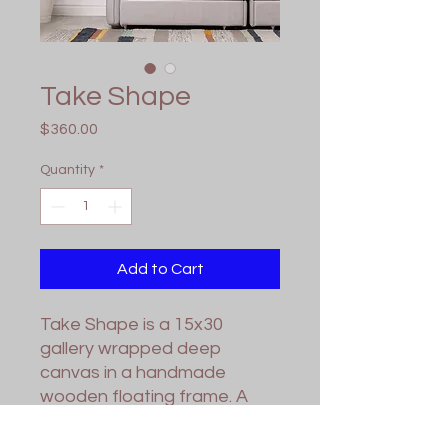
Take Shape
Price
$360.00
Quantity
*
Add to Cart
Take Shape is a 15x30
gallery wrapped deep
canvas in a handmade
wooden floating frame. A
gloss varnish has been
applied for protection. Wired