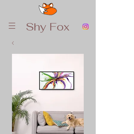
Shy Fox