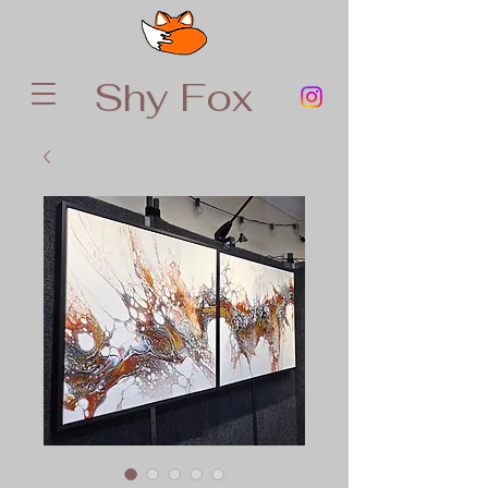
Shy Fox