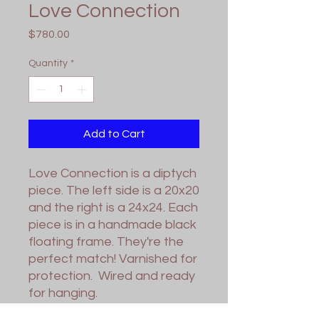
Love Connection
Price
$780.00
Quantity
*
Add to Cart
Love Connection is a diptych
piece. The left side is a 20x20
and the right is a 24x24. Each
piece is in a handmade black
floating frame. They're the
perfect match! Varnished for
protection. Wired and ready
for hanging.