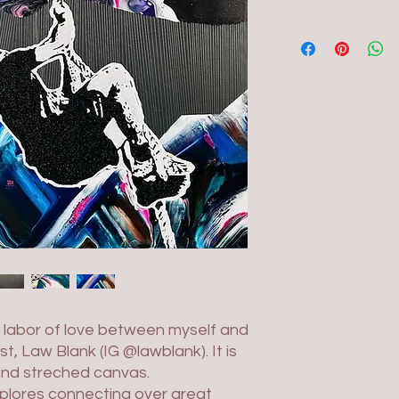
e labor of love between myself and
t, Law Blank (IG @lawblank). It is
and streched canvas.
plores connecting over great