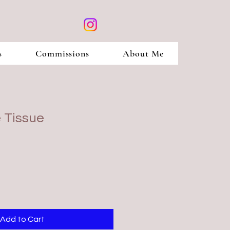
s
Commissions
About Me
 Tissue
Add to Cart