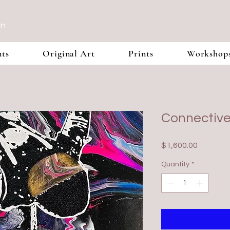
In
nts
Original Art
Prints
Workshop
Connective
Price
$1,600.00
Quantity
*