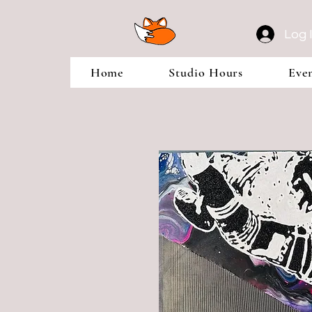
Log 
Home
Studio Hours
Eve