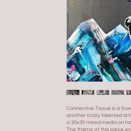
Connective Tissue is a tru
another crazy talented artis
a 30x30 mixed media on h
The theme of this piece ex