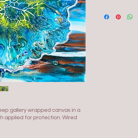
deep gallery wrapped canvas in a
sh applied for protection. Wired