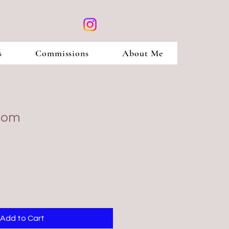
s
Commissions
About Me
loom
Add to Cart