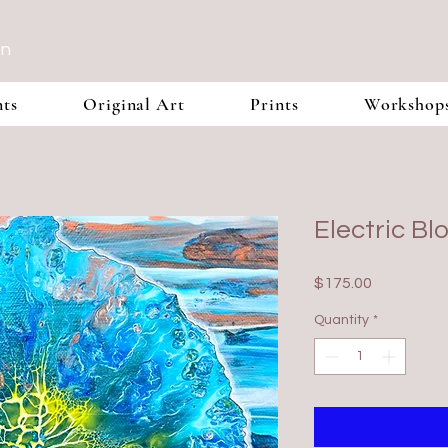
In
nts
Original Art
Prints
Workshop
Electric B
Price
$175.00
Quantity
*