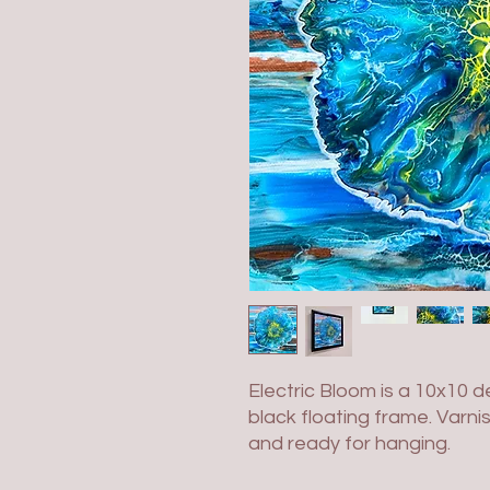
Electric Bloom is a 10x10 
black floating frame. Varni
and ready for hanging.