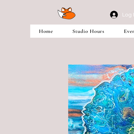
Log 
Home
Studio Hours
Eve