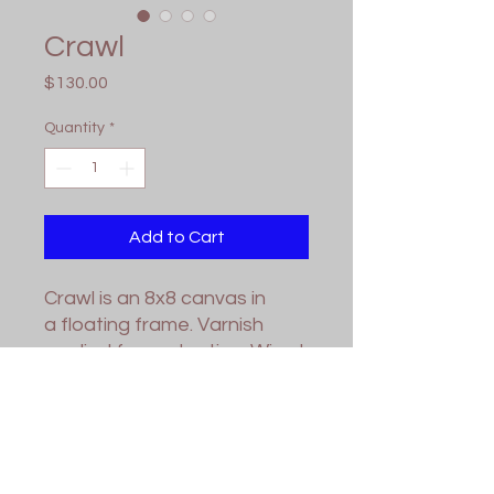
Crawl
Price
$130.00
Quantity
*
Add to Cart
Crawl is an 8x8 canvas in
a floating frame. Varnish
applied for protection. Wired
and ready for hanging.
Contact