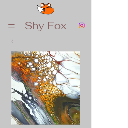
Shy Fox