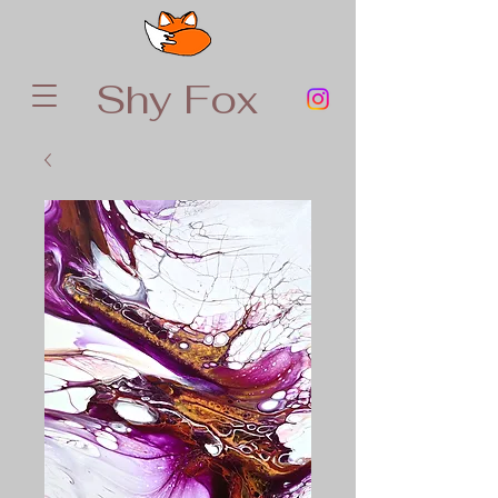
Shy Fox