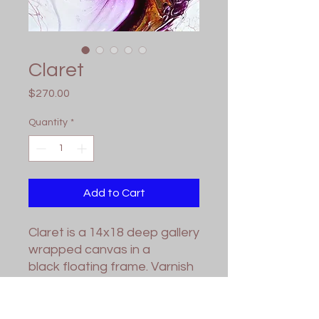
Claret
Price
$270.00
Quantity
*
Add to Cart
Claret is a 14x18 deep gallery
wrapped canvas in a
black floating frame. Varnish
applied for protection. Wired
and ready for hanging.