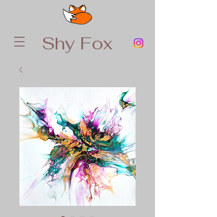
Shy Fox