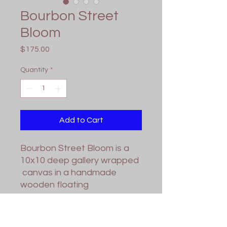
Bourbon Street
Bloom
Price
$175.00
Quantity
*
Add to Cart
Bourbon Street Bloom is a
10x10 deep gallery wrapped
canvas in a handmade
wooden floating
frame. Varnish applied for
protection. Wired and ready
for hanging.