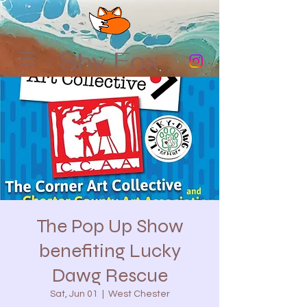
Shy Fox
The Pop Up Show
benefiting Lucky
Dawg Rescue
Sat, Jun 01
  |  
West Chester