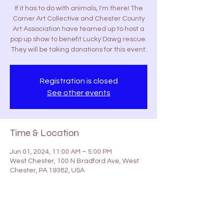
If it has to do with animals, I'm there! The
Corner Art Collective and Chester County
Art Association have teamed up to host a
pop up show to benefit Lucky Dawg rescue.
They will be taking donations for this event.
Registration is closed
See other events
Time & Location
Jun 01, 2024, 11:00 AM – 5:00 PM
West Chester, 100 N Bradford Ave, West
Chester, PA 19382, USA