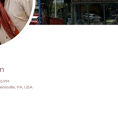
on
00 PM
enixville, PA, USA