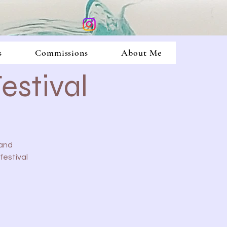
s
Commissions
About Me
estival
 and
festival