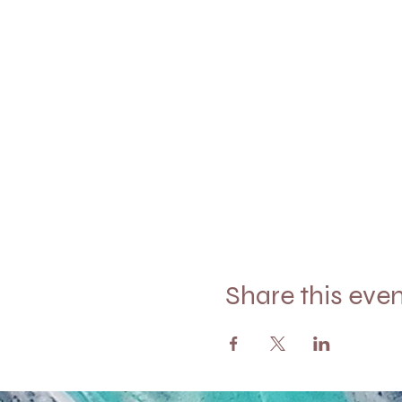
Share this eve