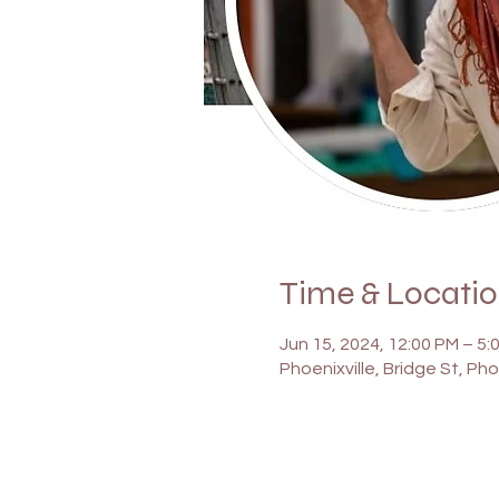
Time & Locati
Jun 15, 2024, 12:00 PM – 5:
Phoenixville, Bridge St, Pho