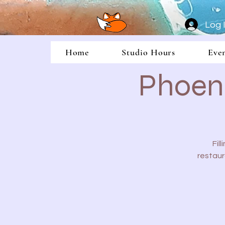
Log 
Home
Studio Hours
Eve
Phoeni
Fil
restaur