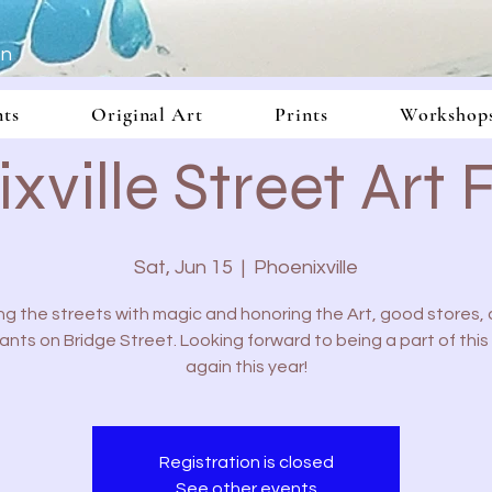
In
nts
Original Art
Prints
Workshop
xville Street Art F
Sat, Jun 15
  |  
Phoenixville
ling the streets with magic and honoring the Art, good stores,
ants on Bridge Street. Looking forward to being a part of this 
again this year!
Registration is closed
See other events