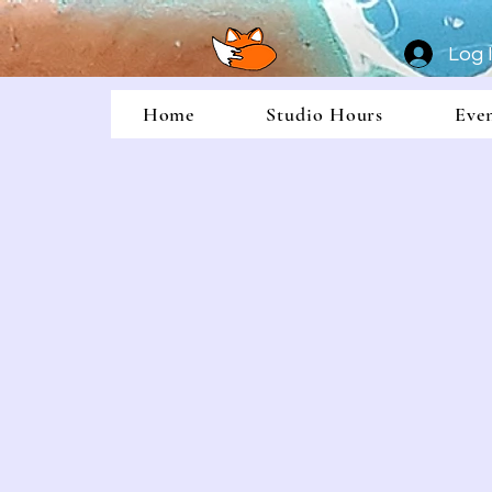
Log 
Home
Studio Hours
Eve