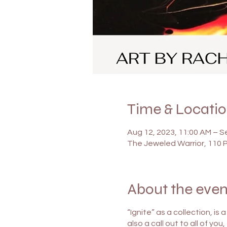
Time & Locati
Aug 12, 2023, 11:00 AM – S
The Jeweled Warrior, 110 
About the even
“Ignite” as a collection, is
also a call out to all of yo