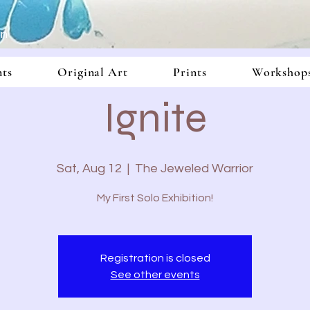
In
nts
Original Art
Prints
Workshop
Ignite
Sat, Aug 12
  |  
The Jeweled Warrior
My First Solo Exhibition!
Registration is closed
See other events