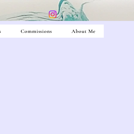
s
Commissions
About Me