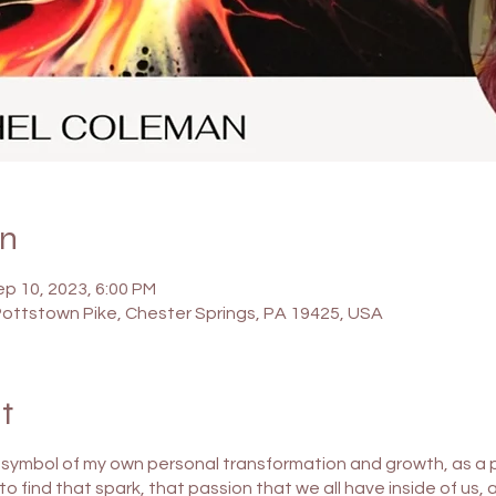
on
ep 10, 2023, 6:00 PM
Pottstown Pike, Chester Springs, PA 19425, USA
t
 a symbol of my own personal transformation and growth, as a pe
u, to find that spark, that passion that we all have inside of us,