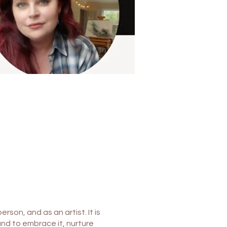
rson, and as an artist. It is
 and to embrace it, nurture