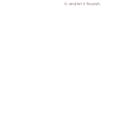
it, and let it flourish.