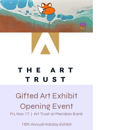
Shy Fox
Gifted Art Exhibit
Opening Event
Fri, Nov 17
  |  
Art Trust at Meridian Bank
18th Annual Holiday Exhibit