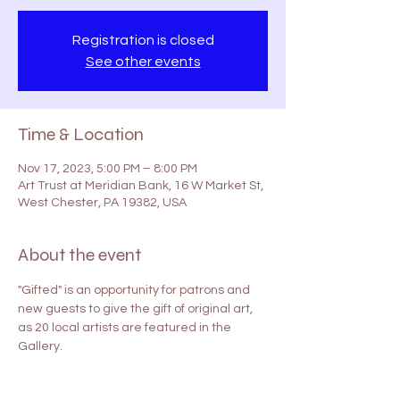
Registration is closed
See other events
Time & Location
Nov 17, 2023, 5:00 PM – 8:00 PM
Art Trust at Meridian Bank, 16 W Market St,
West Chester, PA 19382, USA
About the event
"Gifted" is an opportunity for patrons and 
new guests to give the gift of original art, 
as 20 local artists are featured in the 
Gallery. 