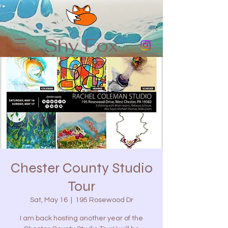
Shy Fox
Chester County Studio
Tour
Sat, May 16
  |  
195 Rosewood Dr
I am back hosting another year of the