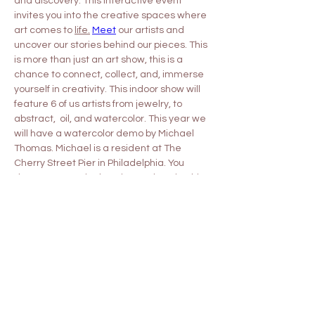
and discovery. This interactive event 
invites you into the creative spaces where 
art comes to 
life.
Meet
 our artists and 
uncover our stories behind our pieces. This 
is more than just an art show, this is a 
chance to connect, collect, and, immerse 
yourself in creativity. This indoor show will 
feature 6 of us artists from jewelry, to 
abstract,  oil, and watercolor. This year we 
will have a watercolor demo by Michael 
Thomas. Michael is a resident at The 
Cherry Street Pier in Philadelphia. You 
don't want to miss hearing and seeing his 
process! This demonstration will be 
Sunday May 17th at 11am.
Share this event