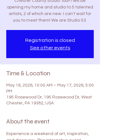
Chester County Studio Tour! I will be
opening my home and studio to 5 talented
artists, 2 of which are new. I can't wait for
you to meet them! We are Studio 53.
Registration is closed
See other events
Time & Location
May 16, 2026, 10:00 AM – May 17, 2026, 5:00
PM
195 Rosewood Dr, 195 Rosewood Dr, West
Chester, PA 19382, USA
About the event
Experience a weekend of art, inspiration, 