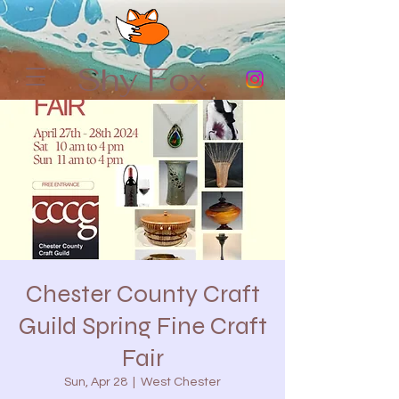
Shy Fox
Chester County Craft
Guild Spring Fine Craft
Fair
Sun, Apr 28
  |  
West Chester