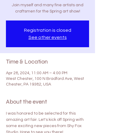
Join myself and many fine artists and
craftsmen for the Spring art show!
Registration is closed
See other events
Time & Location
Apr 28, 2024, 11:00 AM – 4:00 PM
West Chester, 100 N Bradford Ave, West
Chester, PA 19382, USA
About the event
I was honored to be selected for this 
amazing art fair. Let's kick off Spring with 
some exciting new pieces from Shy Fox 
Studio. Hope to see you there!