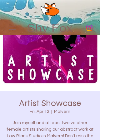
Shy Fox
Artist Showcase
Fri, Apr 12
  |  
Malvern
Join myself and at least twelve other
female artists sharing our abstract work at
Law Blank Studio in Malvern! Don't miss the