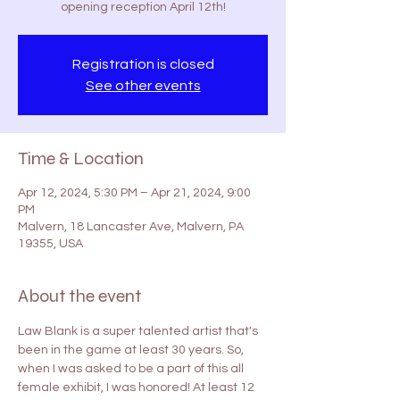
opening reception April 12th!
Registration is closed
See other events
Time & Location
Apr 12, 2024, 5:30 PM – Apr 21, 2024, 9:00
PM
Malvern, 18 Lancaster Ave, Malvern, PA
19355, USA
About the event
Law Blank is a super talented artist that's 
been in the game at least 30 years. So, 
when I was asked to be a part of this all 
female exhibit, I was honored! At least 12 