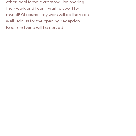
other local female artists will be sharing 
their work and I can't wait to see it for 
myself! Of course, my work will be there as 
well. Join us for the opening reception! 
Beer and wine will be served.
Share this event
Contact
shyfoxstudio822@gmail.com
Commissions
About Me
Follow